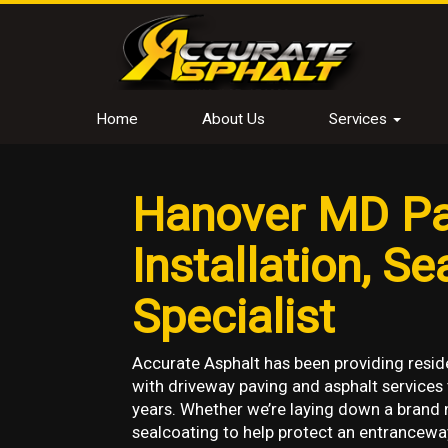
Home
About Us
Services
Hanover MD Pa
Installation, S
Specialist
Accurate Asphalt has been providing resid
with driveway paving and asphalt services
years. Whether we’re laying down a brand 
sealcoating to help protect an entrancewa