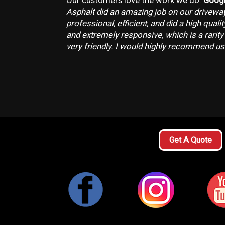
Our customers love the work we do.
Googl
Asphalt did an amazing job on our drivewa
professional, efficient, and did a high quali
and extremely responsive, which is a rarity
very friendly. I would highly recommend us
Get A Quote