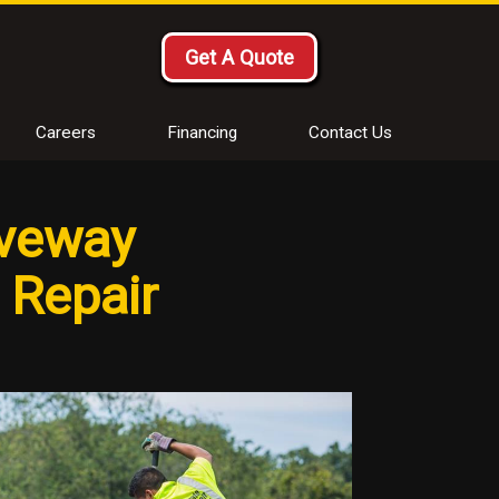
Get A Quote
Careers
Financing
Contact Us
iveway
t Repair