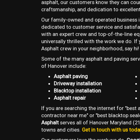
asphalt, our customers know they can coun
craftsmanship, and dedication to excellent
Our family-owned and operated business i
dedicated to customer service and satisfac
with an expert crew and top-of-the-line e
universally thrilled with the work we do. I
Asphalt crew in your neighborhood, say hi!
Some of the many asphalt and paving servi
of Hanover include:
Asphalt paving
Driveway installation
Blacktop installation
Asphalt repair
If you are searching the internet for "best
contractor near me" or "best blacktop sea
Asphalt
serves all of Hanover Maryland (21
towns and cities.
Get in touch with us tod