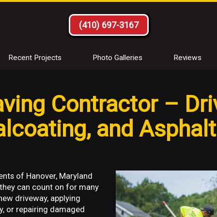
(410) 697-3167
Recent Projects
Photo Galleries
Reviews
ving Contractor – Dr
ealcoating, and Asphal
ents of Hanover, Maryland
 they can count on for many
new driveway, applying
y, or repairing damaged