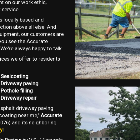
t on our work ethic,
 service.
s locally based and
tion above all else. And
quipment, our customers are
f you see the Accurate
 We're always happy to talk.
ces we offer to residents
Sealcoating
Driveway paving
Pothole filling
Driveway repair
 asphalt driveway paving
lcoating near me,"
Accurate
076) and its neighboring
ay
!