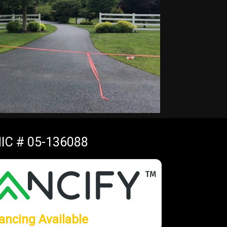
IC # 05-136088
ancing Available