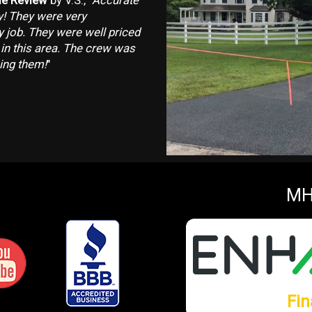
e Review
by V.S., "
Accurate
y! They were very
ty job. They were well priced
 in this area. The crew was
ing them!
"
MH
Fin