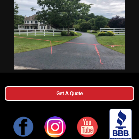
Get A Quote