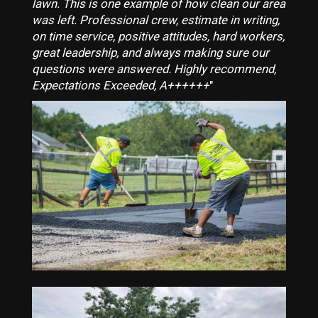
lawn. This is one example of how clean our area
was left. Professional crew, estimate in writing,
on time service, positive attitudes, hard workers,
great leadership, and always making sure our
questions were answered. Highly recommend,
Expectations Exceeded, A++++++
"