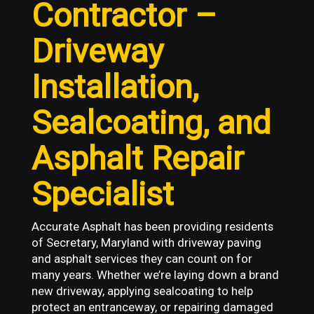
Contractor –
Driveway
Installation,
Sealcoating, and
Asphalt Repair
Specialist
Accurate Asphalt has been providing residents
of Secretary, Maryland with driveway paving
and asphalt services they can count on for
many years. Whether we’re laying down a brand
new driveway, applying sealcoating to help
protect an entranceway, or repairing damaged