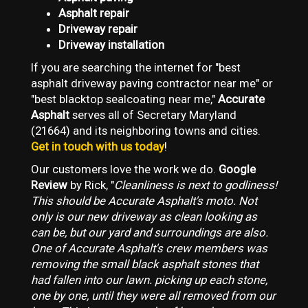
Asphalt repair
Driveway repair
Driveway installation
If you are searching the internet for "best
asphalt driveway paving contractor near me" or
"best blacktop sealcoating near me,"
Accurate
Asphalt
serves all of Secretary Maryland
(21664) and its neighboring towns and cities.
Get in touch with us today
!
Our customers love the work we do.
Google
Review
by Rick, "
Cleanliness is next to godliness!
This should be Accurate Asphalt's moto. Not
only is our new driveway as clean looking as
can be, but our yard and surroundings are also.
One of Accurate Asphalt's crew members was
removing the small black asphalt stones that
had fallen into our lawn. picking up each stone,
one by one, until they were all removed from our