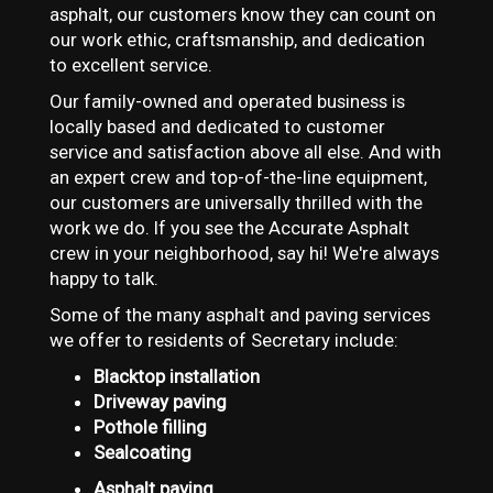
asphalt, our customers know they can count on
our work ethic, craftsmanship, and dedication
to excellent service.
Our family-owned and operated business is
locally based and dedicated to customer
service and satisfaction above all else. And with
an expert crew and top-of-the-line equipment,
our customers are universally thrilled with the
work we do. If you see the Accurate Asphalt
crew in your neighborhood, say hi! We're always
happy to talk.
Some of the many asphalt and paving services
we offer to residents of Secretary include:
Blacktop installation
Driveway paving
Pothole filling
Sealcoating
Asphalt paving