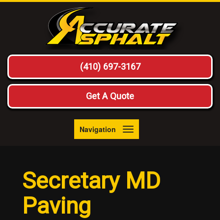
(410) 697-3167
Get A Quote
Navigation
Toggle
navigation
Secretary MD
Paving