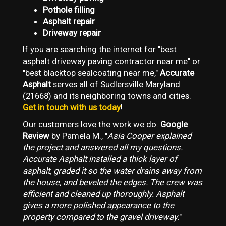
Pothole filling
Asphalt repair
Driveway repair
If you are searching the internet for "best
asphalt driveway paving contractor near me" or
"best blacktop sealcoating near me,"
Accurate
Asphalt
serves all of Sudlersville Maryland
(21668) and its neighboring towns and cities.
Get in touch with us today
!
Our customers love the work we do.
Google
Review
by Pamela M., "
Asia Cooper explained
the project and answered all my questions.
Accurate Asphalt installed a thick layer of
asphalt, graded it so the water drains away from
the house, and beveled the edges. The crew was
efficient and cleaned up thoroughly. Asphalt
gives a more polished appearance to the
property compared to the gravel driveway.
"