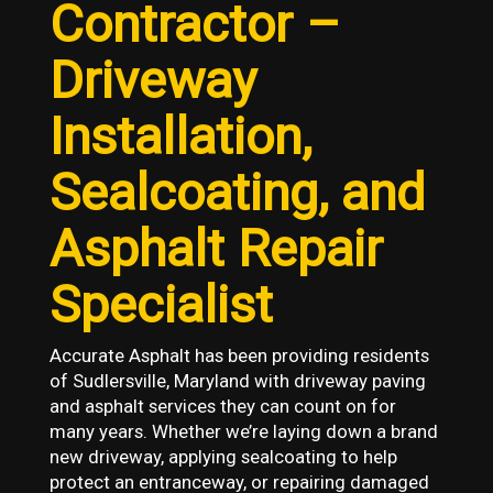
Contractor –
Driveway
Installation,
Sealcoating, and
Asphalt Repair
Specialist
Accurate Asphalt has been providing residents
of Sudlersville, Maryland with driveway paving
and asphalt services they can count on for
many years. Whether we’re laying down a brand
new driveway, applying sealcoating to help
protect an entranceway, or repairing damaged