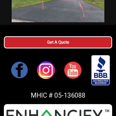
Get A Quote
MHIC # 05-136088