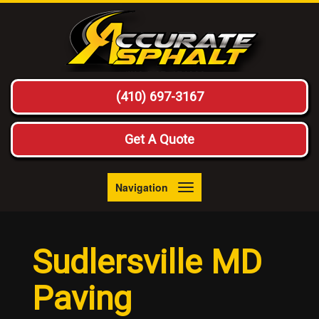
(410) 697-3167
Get A Quote
Navigation
Toggle
navigation
Sudlersville MD
Paving