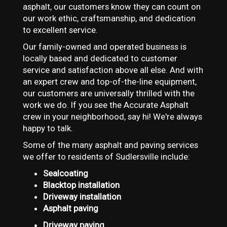
asphalt, our customers know they can count on
our work ethic, craftsmanship, and dedication
to excellent service.
Our family-owned and operated business is
locally based and dedicated to customer
service and satisfaction above all else. And with
an expert crew and top-of-the-line equipment,
our customers are universally thrilled with the
work we do. If you see the Accurate Asphalt
crew in your neighborhood, say hi! We're always
happy to talk.
Some of the many asphalt and paving services
we offer to residents of Sudlersville include:
Sealcoating
Blacktop installation
Driveway installation
Asphalt paving
Driveway paving