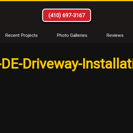
(410) 697-3167
Recent Projects
Photo Galleries
Reviews
DE-Driveway-Installat