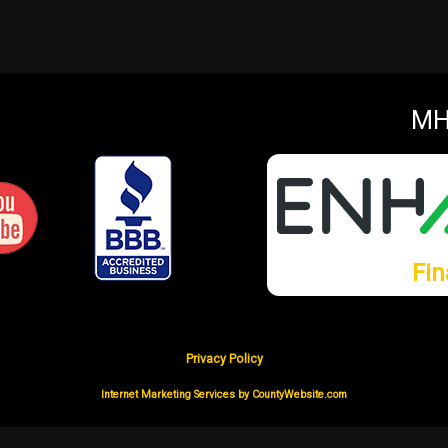
MH
Fin
Privacy Policy
Internet Marketing Services by CountyWebsite.com