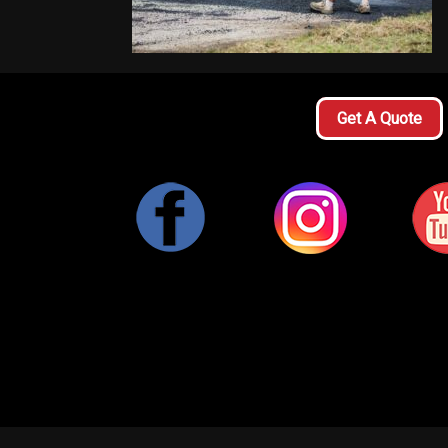
Get A Quote