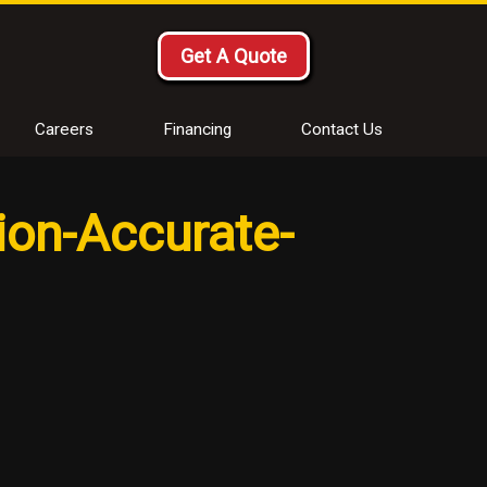
Get A Quote
Careers
Financing
Contact Us
ion-Accurate-