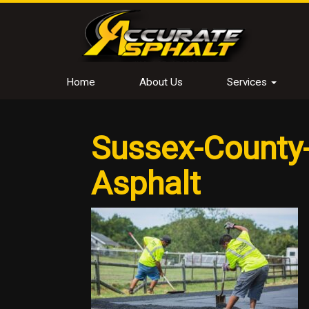
Home
About Us
Services
Sussex-County-
Asphalt