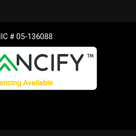
IC # 05-136088
ancing Available