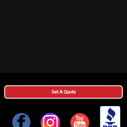
Get A Quote