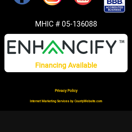
MHIC # 05-136088
Financing Available
Privacy Policy
Internet Marketing Services by CountyWebsite.com