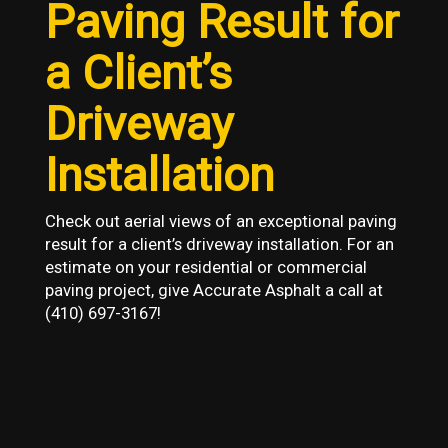
Paving Result for
a Client’s
Driveway
Installation
Check out aerial views of an exceptional paving
result for a client’s driveway installation. For an
estimate on your residential or commercial
paving project, give Accurate Asphalt a call at
(410) 697-3167!