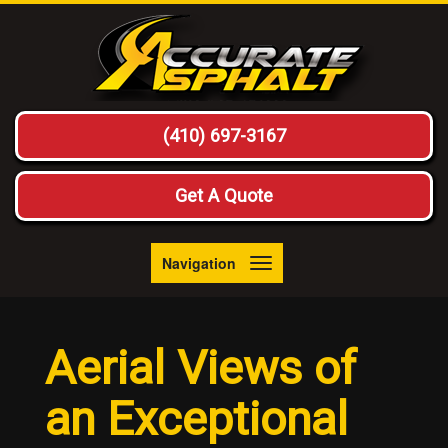
(410) 697-3167
Get A Quote
Navigation
Toggle
navigation
Aerial Views of
an Exceptional