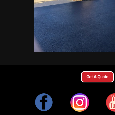
Get A Quote