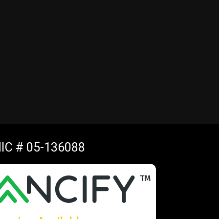
IC # 05-136088