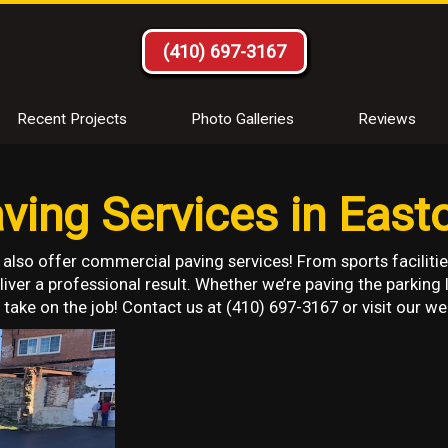
(410) 697-3167
Recent Projects
Photo Galleries
Reviews
ing Services in East
 also offer commercial paving services! From sports facilitie
iver a professional result. Whether we’re paving the parking 
take on the job! Contact us at (410) 697-3167 or visit our we