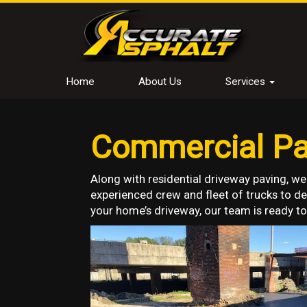
Home
About Us
Services
Commercial Pav
Along with residential driveway paving, we
experienced crew and fleet of trucks to del
your home’s driveway, our team is ready to 