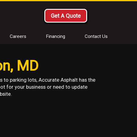
Get A Quote
Careers
Financing
Contact Us
on, MD
s to parking lots, Accurate Asphalt has the
lot for your business or need to update
bsite.