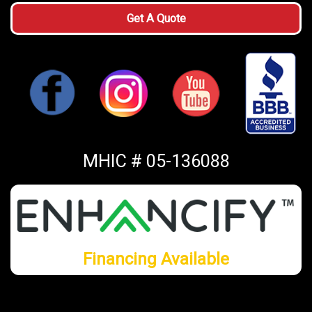
Get A Quote
MHIC # 05-136088
Financing Available