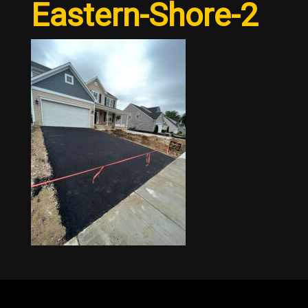
Eastern-Shore-2