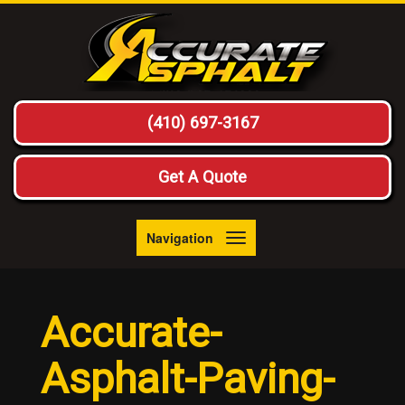
(410) 697-3167
Get A Quote
Navigation
Toggle
navigation
Accurate-
Asphalt-Paving-