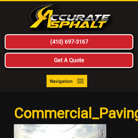
(410) 697-3167
Get A Quote
Navigation
Toggle
navigation
Commercial_Pavin