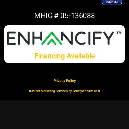
MHIC # 05-136088
Financing Available
Privacy Policy
Internet Marketing Services by CountyWebsite.com