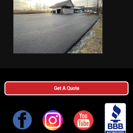
Get A Quote