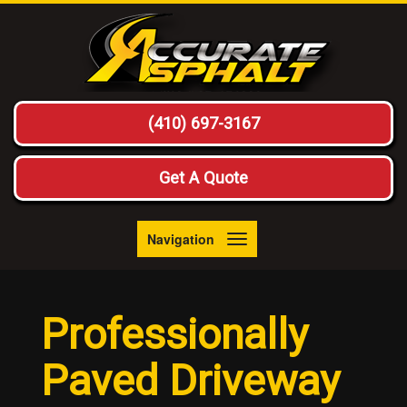
(410) 697-3167
Get A Quote
Navigation
Toggle
navigation
Professionally
Paved Driveway