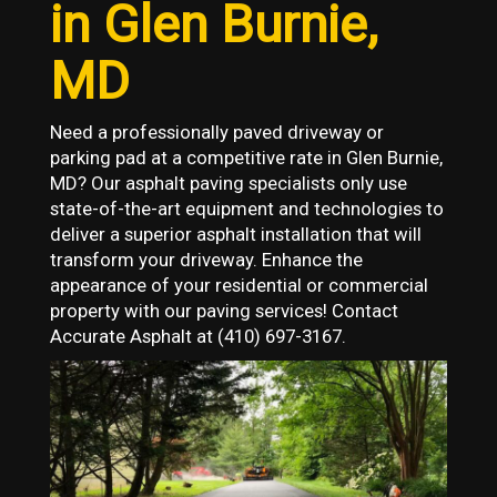
in Glen Burnie,
MD
Need a professionally paved driveway or
parking pad at a competitive rate in Glen Burnie,
MD? Our asphalt paving specialists only use
state-of-the-art equipment and technologies to
deliver a superior asphalt installation that will
transform your driveway. Enhance the
appearance of your residential or commercial
property with our paving services! Contact
Accurate Asphalt at (410) 697-3167
.