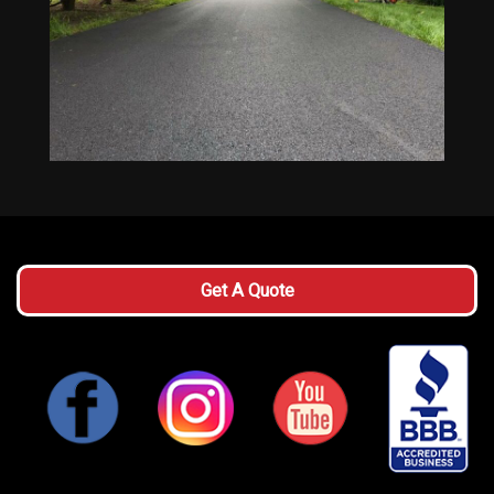
Get A Quote