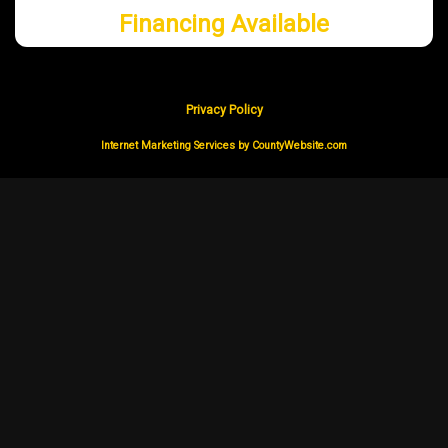
Financing Available
Privacy Policy
Internet Marketing Services by CountyWebsite.com