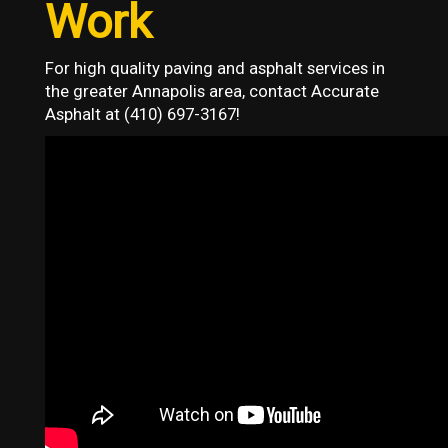
Work
For high quality paving and asphalt services in
the greater Annapolis area, contact Accurate
Asphalt at (410) 697-3167!