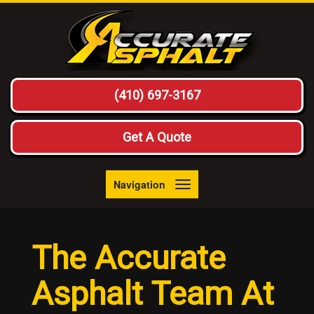
(410) 697-3167
Get A Quote
Navigation
Toggle
navigation
The Accurate
Asphalt Team At