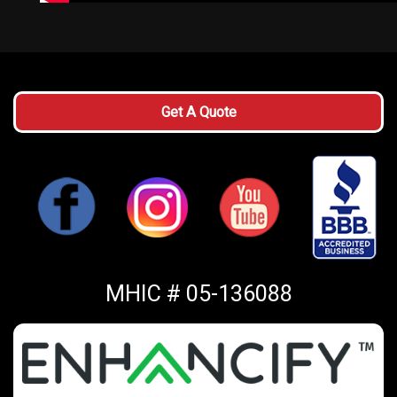
Get A Quote
MHIC # 05-136088