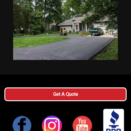
Get A Quote