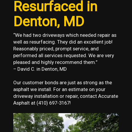
Resurfaced in
Denton, MD
“We had two driveways which needed repair as
well as resurfacing. They did an excellent job!
Reasonably priced, prompt service, and
performed all services requested. We are very
pleased and highly recommend them.”
– David C. in Denton, MD
Our customer bonds are just as strong as the
asphalt we install. For an estimate on your
driveway installation or repair, contact Accurate
Asphalt at (410) 697-3167!