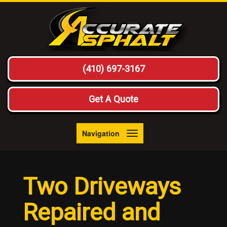
(410) 697-3167
Get A Quote
Navigation
Toggle
navigation
Two Driveways
Repaired and